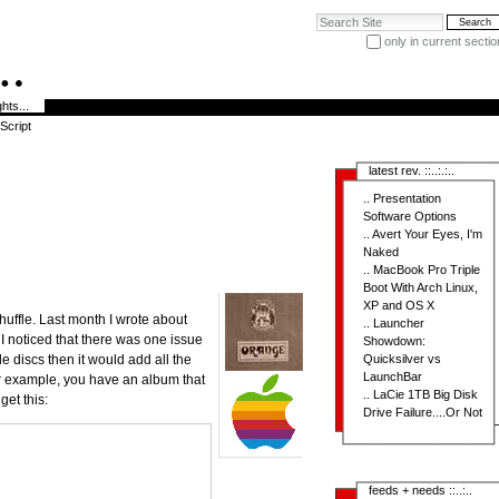
Search Site
only in current sectio
Advanced Search…
hts...
Script
latest rev. ::..:.:..
..
Presentation
Software Options
..
Avert Your Eyes, I'm
Naked
..
MacBook Pro Triple
Boot With Arch Linux,
XP and OS X
huffle. Last month I wrote about
..
Launcher
I noticed that there was one issue
Showdown:
le discs then it would add all the
Quicksilver vs
LaunchBar
for example, you have an album that
..
LaCie 1TB Big Disk
get this:
Drive Failure....Or Not
feeds + needs ::..:..