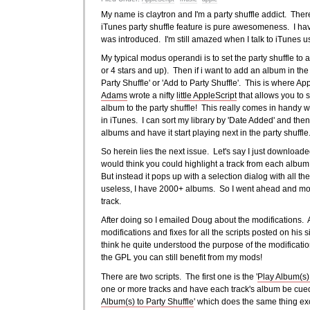
My name is claytron and I'm a party shuffle addict. There,
iTunes party shuffle feature is pure awesomeness. I have
was introduced. I'm still amazed when I talk to iTunes us
My typical modus operandi is to set the party shuffle to a
or 4 stars and up). Then if i want to add an album in the 
Party Shuffle' or 'Add to Party Shuffle'. This is where 
Adams
wrote a nifty
little AppleScript
that allows you to s
album to the party shuffle! This really comes in hand
in iTunes. I can sort my library by 'Date Added' and the
albums and have it start playing next in the party shuffl
So herein lies the next issue. Let's say I just downloa
would think you could highlight a track from each album a
But instead it pops up with a selection dialog with all th
useless, I have 2000+ albums. So I went ahead and modi
track.
After doing so I emailed Doug about the modifications. 
modifications and fixes for all the scripts posted on his s
think he quite understood the purpose of the modificatio
the GPL you can still benefit from my mods!
There are two scripts. The first one is the '
Play Album(s) 
one or more tracks and have each track's album be cued u
Album(s) to Party Shuffle
' which does the same thing exc