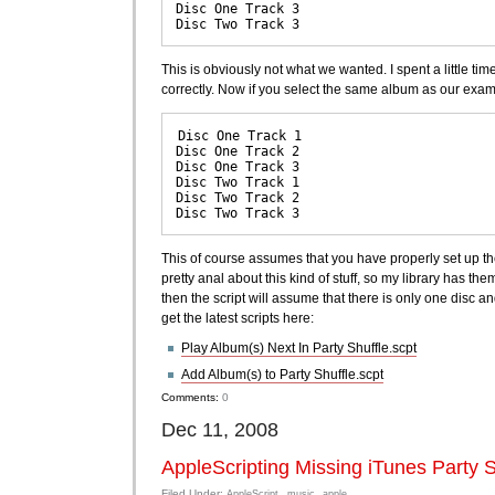
Disc One Track 3

This is obviously not what we wanted. I spent a little ti
correctly. Now if you select the same album as our examp
Disc One Track 1

Disc One Track 2

Disc One Track 3

Disc Two Track 1

Disc Two Track 2

This of course assumes that you have properly set up the
pretty anal about this kind of stuff, so my library has them
then the script will assume that there is only one disc a
get the latest scripts here:
Play Album(s) Next In Party Shuffle.scpt
Add Album(s) to Party Shuffle.scpt
Comments:
0
Dec 11, 2008
AppleScripting Missing iTunes Party S
Filed Under:
AppleScript
music
apple