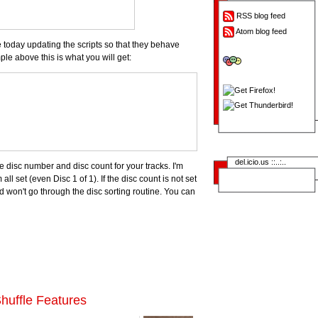
RSS blog feed
Atom blog feed
me today updating the scripts so that they behave
le above this is what you will get:
del.icio.us ::..:..
 disc number and disc count for your tracks. I'm
 all set (even Disc 1 of 1). If the disc count is not set
nd won't go through the disc sorting routine. You can
huffle Features