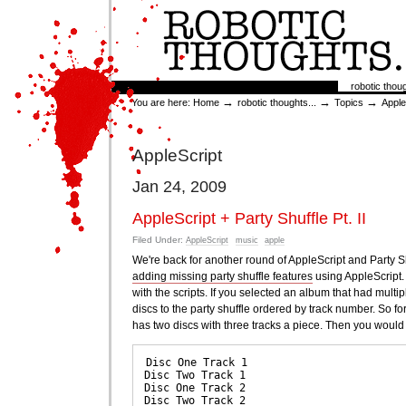
Skip
to
content.
|
Skip
to
Sections
robotic thoug
navigation
→
→
→
You are here:
Home
robotic thoughts...
Topics
Apple
AppleScript
Jan 24, 2009
AppleScript + Party Shuffle Pt. II
Filed Under:
AppleScript
music
apple
We're back for another round of AppleScript and Party S
adding missing party shuffle features
using AppleScript. 
with the scripts. If you selected an album that had multip
discs to the party shuffle ordered by track number. So 
has two discs with three tracks a piece. Then you would 
Disc One Track 1

Disc Two Track 1

Disc One Track 2

Disc Two Track 2
