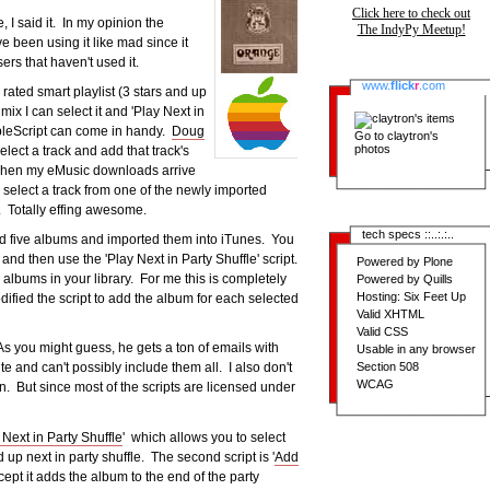
Click here to check out
 I said it. In my opinion the
The IndyPy Meetup!
 been using it like mad since it
ers that haven't used it.
www.
flick
r
.com
 rated smart playlist (3 stars and up
mix I can select it and 'Play Next in
AppleScript can come in handy.
Doug
Go to
claytron's
photos
elect a track and add that track's
y when my eMusic downloads arrive
n select a track from one of the newly imported
e. Totally effing awesome.
tech specs ::..:.:..
ded five albums and imported them into iTunes. You
nd then use the 'Play Next in Party Shuffle' script.
Powered by Plone
e albums in your library. For me this is completely
Powered by Quills
Hosting: Six Feet Up
fied the script to add the album for each selected
Valid XHTML
Valid CSS
As you might guess, he gets a ton of emails with
Usable in any browser
Section 508
ite and can't possibly include them all. I also don't
WCAG
n. But since most of the scripts are licensed under
Next in Party Shuffle
' which allows you to select
p next in party shuffle. The second script is '
Add
ept it adds the album to the end of the party