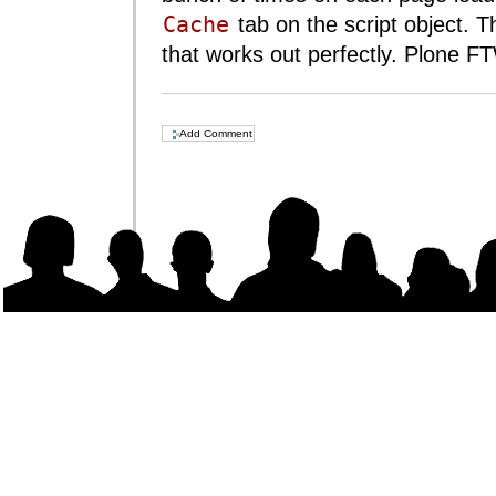
Cache
tab on the script object. 
that works out perfectly. Plone F
Document
Actions