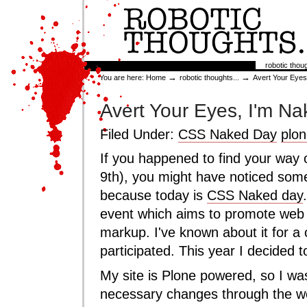
Skip
to
content.
|
Skip
to
Sections
robotic thoug
navigation
→
→
You are here:
Home
robotic thoughts...
Avert Your Eyes
Avert Your Eyes, I'm N
Filed Under:
CSS Naked Day
plo
If you happened to find your way o
9th), you might have noticed some
because today is
CSS Naked day
event which aims to promote web
markup. I've known about it for a
participated. This year I decided to
My site is Plone powered, so I was
necessary changes through the we