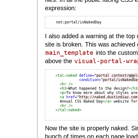
expression:
I also added a warning at the top 
site is broken. This was achieved 
main_template
into the custom 
visual-portal-wra
above the
<tal:naked
define=
"portal context/@@pl
condition=
"portal/isNakedDa
<hr
/>
<h3>
What happened to the design?
</h3
<p>
To know more about why styles are
<a
href=
"http://naked.dustindiaz.com
     Annual CSS Naked Day
</a>
 website for
<hr
/>
</tal:naked>
Now the site is properly naked. S
bunch of times on each page load,