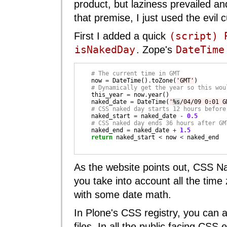
product, but laziness prevailed an
that premise, I just used the evil
(script) 
First I added a quick
isNakedDay
DateTime
. Zope's
# The current time in GMT
now
=
DateTime
()
.
toZone
(
'GMT'
)
# Dynamically get the year so this wou
this_year
=
now
.
year
()
naked_date
=
DateTime
(
'
%s
/04/09 0:01 G
# CSS naked day starts 12 hours before
naked_start
=
naked_date
-
0.5
# CSS naked day ends 36 hours after GM
naked_end
=
naked_date
+
1.5
return
naked_start
<
now
<
naked_end
As the website points out, CSS Na
you take into account all the tim
with some date math.
In Plone's CSS registry, you can 
files. In all the public facing CSS